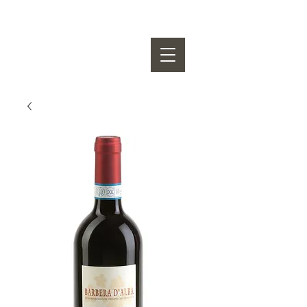
OSVALDO VIBERTI